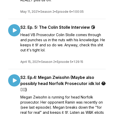
May 11, 2021
•
Season 2
•
Episode 6
•
1:00:05
S2. Ep. 5: The Colin Stolle Interview 😘
Head VB Prosecutor Colin Stolle comes through
and punches us in the nuts with his knowledge. He
keeps it 💯 and so do we. Anyway, check this shit
out it's tight lol.
April 15, 2021
•
Season 2
•
Episode 5
•
1:29:15
S2. Ep.4: Megan Zwisohn (Maybe also
possibly head Norfolk Prosecutor idk lol 😂
🤷‍♂️)
Megan Zwisohn is running for head Norfolk
prosecutor. Her opponent Ramin was recently on
(see last episode). Megan breaks down the "for
real for real" and keeps it 💯. Listen as W&K elicits