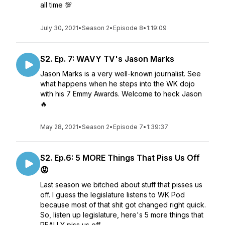
all time 💯
July 30, 2021
•
Season 2
•
Episode 8
•
1:19:09
S2. Ep. 7: WAVY TV's Jason Marks
Jason Marks is a very well-known journalist. See
what happens when he steps into the WK dojo
with his 7 Emmy Awards. Welcome to heck Jason
🔥
May 28, 2021
•
Season 2
•
Episode 7
•
1:39:37
S2. Ep.6: 5 MORE Things That Piss Us Off
😡
Last season we bitched about stuff that pisses us
off. I guess the legislature listens to WK Pod
because most of that shit got changed right quick.
So, listen up legislature, here's 5 more things that
REALLY piss us off.