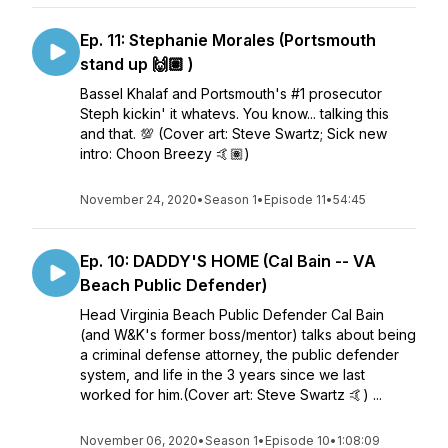
Ep. 11: Stephanie Morales (Portsmouth
stand up 🙌🏽 )
Bassel Khalaf and Portsmouth's #1 prosecutor
Steph kickin' it whatevs. You know... talking this
and that. 💯 (Cover art: Steve Swartz; Sick new
intro: Choon Breezy 🤙🏽)
November 24, 2020
•
Season 1
•
Episode 11
•
54:45
Ep. 10: DADDY'S HOME (Cal Bain -- VA
Beach Public Defender)
Head Virginia Beach Public Defender Cal Bain
(and W&K's former boss/mentor) talks about being
a criminal defense attorney, the public defender
system, and life in the 3 years since we last
worked for him.(Cover art: Steve Swartz 🤙) ...
November 06, 2020
•
Season 1
•
Episode 10
•
1:08:09