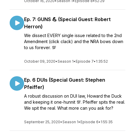
October 16, 2020
•
Season 1
•
Episode 8
•
52:29
Ep. 7: GUNS 💪 (Special Guest: Robert
Herron)
We dissect EVERY single issue related to the 2nd
Amendment (click clack) and the NRA bows down
to us forever. 💯
October 09, 2020
•
Season 1
•
Episode 7
•
1:35:52
Ep. 6 DUIs (Special Guest: Stephen
Pfeiffer)
A robust discussion on DUI law, Howard the Duck
and keeping it one-hunnit 💯. Pfeiffer spits the real.
We spit the real. What more can you ask for?
September 25, 2020
•
Season 1
•
Episode 6
•
1:55:35