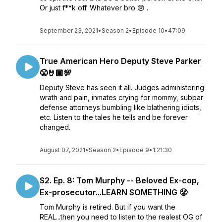
Or just f**k off. Whatever bro 😢 .
September 23, 2021
•
Season 2
•
Episode 10
•
47:09
True American Hero Deputy Steve Parker
😤🤘🏾💯
Deputy Steve has seen it all. Judges administering
wrath and pain, inmates crying for mommy, subpar
defense attorneys bumbling like blathering idiots,
etc. Listen to the tales he tells and be forever
changed.
August 07, 2021
•
Season 2
•
Episode 9
•
1:21:30
S2. Ep. 8: Tom Murphy -- Beloved Ex-cop,
Ex-prosecutor...LEARN SOMETHING 😤
Tom Murphy is retired. But if you want the
REAL...then you need to listen to the realest OG of