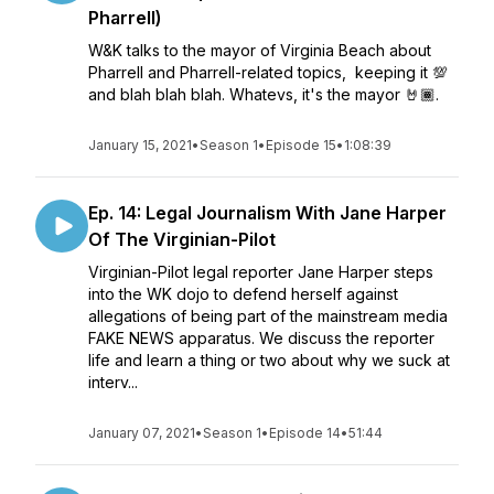
Pharrell)
W&K talks to the mayor of Virginia Beach about
Pharrell and Pharrell-related topics, keeping it 💯
and blah blah blah. Whatevs, it's the mayor 🤘🏾.
January 15, 2021
•
Season 1
•
Episode 15
•
1:08:39
Ep. 14: Legal Journalism With Jane Harper
Of The Virginian-Pilot
Virginian-Pilot legal reporter Jane Harper steps
into the WK dojo to defend herself against
allegations of being part of the mainstream media
FAKE NEWS apparatus. We discuss the reporter
life and learn a thing or two about why we suck at
interv...
January 07, 2021
•
Season 1
•
Episode 14
•
51:44