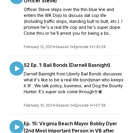
Officer Steve)
Officer Steve steps over the thin blue line and
enters the WK Dojo to discuss dat cop life
(including traffic stops, standing butt to butt, etc.). I
promise he's a real life cop and he's super dope.
Come thru or he'll arrest you for being a bii...
February 12, 2021
•
Season 2
•
Episode 2
•
1:32:29
S2 Ep. 1: Bail Bonds (Darnell Basnight)
Darnell Basnight from Liberty Bail Bonds discusses
what it's like to be a real life bondsman who keeps
it 💯 . We talk policy, business, and Dog the Bounty
Hunter. It's super sick come through🤘🏾
February 10, 2021
•
Season 2
•
Episode 1
•
1:07:26
Ep. 15: Virginia Beach Mayor Bobby Dyer
(2nd Most Important Person in VB after