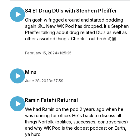
S4 E1 Drug DUIs with Stephen Pfeiffer
Oh gosh w frigged around and started podding
again 😩... New WK Pod has dropped. It's Stephen
Pfeiffer talking about drug related DUIs as well as
other assorted things. Check it out bruh 🤙🏽
February 15, 2024
•
1:25:25
Mina
June 28, 2023
•
27:59
Ramin Fatehi Returns!
We had Ramin on the pod 2 years ago when he
was running for office. He's back to discuss all
things Norfolk (politics, successes, controversies)
and why WK Pod is the dopest podcast on Earth,
ya hurd.