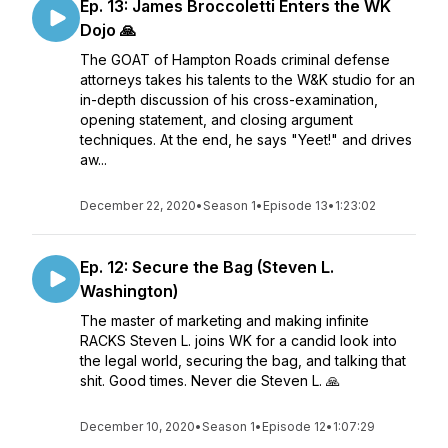
Ep. 13: James Broccoletti Enters the WK
Dojo 🙏
The GOAT of Hampton Roads criminal defense
attorneys takes his talents to the W&K studio for an
in-depth discussion of his cross-examination,
opening statement, and closing argument
techniques. At the end, he says "Yeet!" and drives
aw...
December 22, 2020
•
Season 1
•
Episode 13
•
1:23:02
Ep. 12: Secure the Bag (Steven L.
Washington)
The master of marketing and making infinite
RACKS Steven L. joins WK for a candid look into
the legal world, securing the bag, and talking that
shit. Good times. Never die Steven L. 🙏
December 10, 2020
•
Season 1
•
Episode 12
•
1:07:29