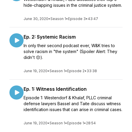
hide-chapping issues in the criminal justice system.
June 30, 2020
•
Season 1
•
Episode 3
•
43:47
Ep. 2: Systemic Racism
In only their second podcast ever, W&K tries to
solve racism in "the system" (Spoiler Alert: They
didn't 😔).
June 19, 2020
•
Season 1
•
Episode 2
•
33:38
Ep. 1: Witness Identification
Episode 1: Westendorf & Khalaf, PLLC criminal
defense lawyers Bassel and Taite discuss witness
identification issues that can arise in criminal cases.
June 19, 2020
•
Season 1
•
Episode 1
•
28:54