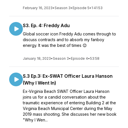
February 16, 2023
•
Season 3
•
Episode 5
•
1:41:53
S3. Ep. 4: Freddy Adu
Global soccer icon Freddy Adu comes through to
discuss contracts and to absorb my fanboy
energy. It was the best of times 😌
January 18, 2023
•
Season 3
•
Episode 4
•
53:58
S.3 Ep.3: Ex-SWAT Officer Laura Hanson
(Why I Went In)
Ex-Virginia Beach SWAT Officer Laura Hanson
joins us for a candid conversation about the
traumatic experience of entering Building 2 at the
Virginia Beach Municipal Center during the May
2019 mass shooting. She discusses her new book
"Why I Wen...