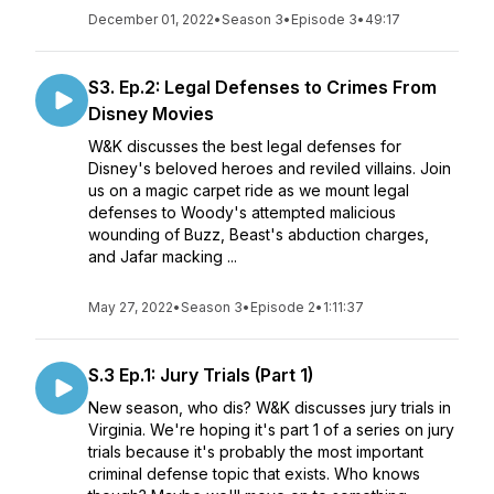
December 01, 2022
•
Season 3
•
Episode 3
•
49:17
S3. Ep.2: Legal Defenses to Crimes From
Disney Movies
W&K discusses the best legal defenses for
Disney's beloved heroes and reviled villains. Join
us on a magic carpet ride as we mount legal
defenses to Woody's attempted malicious
wounding of Buzz, Beast's abduction charges,
and Jafar macking ...
May 27, 2022
•
Season 3
•
Episode 2
•
1:11:37
S.3 Ep.1: Jury Trials (Part 1)
New season, who dis? W&K discusses jury trials in
Virginia. We're hoping it's part 1 of a series on jury
trials because it's probably the most important
criminal defense topic that exists. Who knows