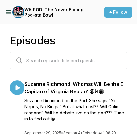
WK POD: The Never Ending
+ Follow
Pod-sta Bowl
Episodes
36 episodes
Suzanne Richmond: Whomst Will Be the El
Capitan of Virginia Beach? 😤🤘🏾
Suzanne Richmond on the Pod. She says "No
Nepos, No Kings," But at what cost?? Will Colin
respond? Will he debate live on the pod??? Tune
in to find out 😛
September 29, 2025
•
Season 4
•
Episode 4
•
1:08:20