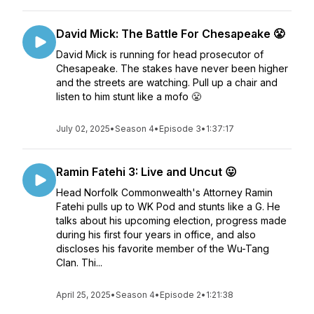
David Mick: The Battle For Chesapeake 😤
David Mick is running for head prosecutor of
Chesapeake. The stakes have never been higher
and the streets are watching. Pull up a chair and
listen to him stunt like a mofo 😤
July 02, 2025
•
Season 4
•
Episode 3
•
1:37:17
Ramin Fatehi 3: Live and Uncut 😛
Head Norfolk Commonwealth's Attorney Ramin
Fatehi pulls up to WK Pod and stunts like a G. He
talks about his upcoming election, progress made
during his first four years in office, and also
discloses his favorite member of the Wu-Tang
Clan. Thi...
April 25, 2025
•
Season 4
•
Episode 2
•
1:21:38