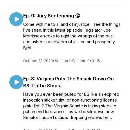
Ep. 9: Jury Sentencing 😤
Come with me to a land of injustice... see the things
I've seen. In this latest episode, legislator Joe
Morrissey seeks to right the wrongs of the past
and usher in a new era of justice and prosperity
🙌🏽
October 22, 2020
•
Season 1
•
Episode 9
•
31:15
Ep. 8: Virginia Puts The Smack Down On
BS Traffic Stops.
Have you ever been pulled for BS like an expired
inspection sticker, tint, or non-functioning license
plate light? The Virginia Senate is taking steps to
put an end to it. Join us as we break down how
Senator Louise Lucas is dropping elbows on ...