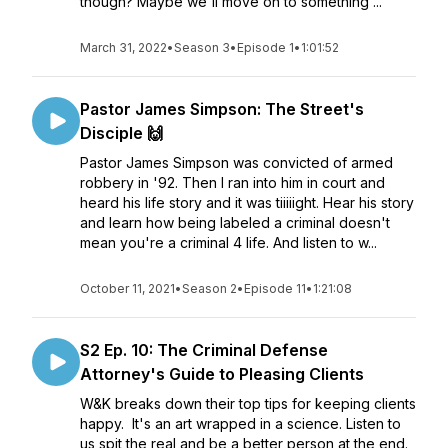
though? Maybe we'll move on to something ...
March 31, 2022
•
Season 3
•
Episode 1
•
1:01:52
Pastor James Simpson: The Street's
Disciple 🙌
Pastor James Simpson was convicted of armed
robbery in '92. Then I ran into him in court and
heard his life story and it was tiiiiight. Hear his story
and learn how being labeled a criminal doesn't
mean you're a criminal 4 life. And listen to w...
October 11, 2021
•
Season 2
•
Episode 11
•
1:21:08
S2 Ep. 10: The Criminal Defense
Attorney's Guide to Pleasing Clients
W&K breaks down their top tips for keeping clients
happy. It's an art wrapped in a science. Listen to
us spit the real and be a better person at the end.