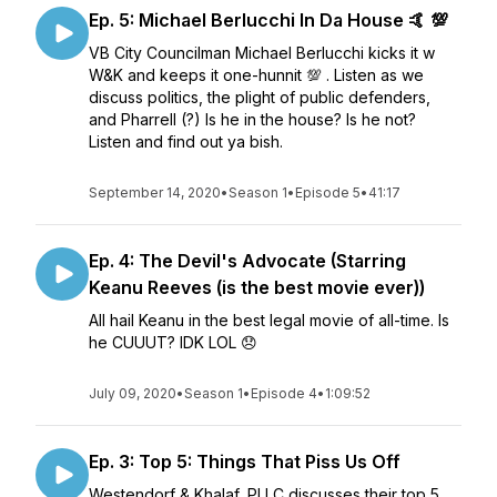
Ep. 5: Michael Berlucchi In Da House 🤙 💯
VB City Councilman Michael Berlucchi kicks it w
W&K and keeps it one-hunnit 💯 . Listen as we
discuss politics, the plight of public defenders,
and Pharrell (?) Is he in the house? Is he not?
Listen and find out ya bish.
September 14, 2020
•
Season 1
•
Episode 5
•
41:17
Ep. 4: The Devil's Advocate (Starring
Keanu Reeves (is the best movie ever))
All hail Keanu in the best legal movie of all-time. Is
he CUUUT? IDK LOL 😞
July 09, 2020
•
Season 1
•
Episode 4
•
1:09:52
Ep. 3: Top 5: Things That Piss Us Off
Westendorf & Khalaf, PLLC discusses their top 5