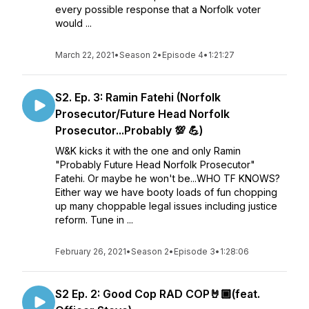
every possible response that a Norfolk voter
would ...
March 22, 2021
•
Season 2
•
Episode 4
•
1:21:27
S2. Ep. 3: Ramin Fatehi (Norfolk
Prosecutor/Future Head Norfolk
Prosecutor...Probably 💯 💪)
W&K kicks it with the one and only Ramin
"Probably Future Head Norfolk Prosecutor"
Fatehi. Or maybe he won't be...WHO TF KNOWS?
Either way we have booty loads of fun chopping
up many choppable legal issues including justice
reform. Tune in ...
February 26, 2021
•
Season 2
•
Episode 3
•
1:28:06
S2 Ep. 2: Good Cop RAD COP🤘🏾(feat.