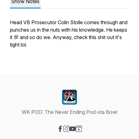
Show Notes
Head VB Prosecutor Colin Stolle comes through and
punches us in the nuts with his knowledge. He keeps
it 💯 and so do we. Anyway, check this shit out it's
tight lol.
WK POD: The Never Ending Pod-sta Bowl
Visit our Facebook page
Visit our Instagram page
Visit our YouTube page
Visit our Website page