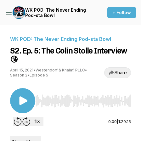
WK POD: The Never Ending
+ Follow
Pod-sta Bowl
WK POD: The Never Ending Pod-sta Bowl
S2. Ep. 5: The Colin Stolle Interview
😘
April 15, 2021
•
Westendorf & Khalaf, PLLC
•
Share
Season 2
•
Episode 5
Use Left/Right to seek, Home/End to jump to st
0:00
|
1:29:15