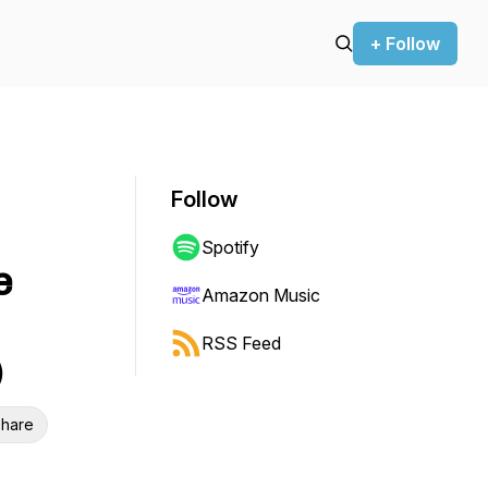
+ Follow
Follow
Spotify
e
Amazon Music
RSS Feed
)
hare