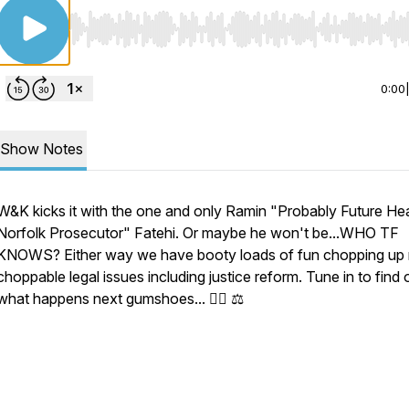
Use Left/Right to seek, Home/End to jump to start o
0:00
Show Notes
W&K kicks it with the one and only Ramin "Probably Future He
Norfolk Prosecutor" Fatehi. Or maybe he won't be...WHO TF
KNOWS? Either way we have booty loads of fun chopping up
choppable legal issues including justice reform. Tune in to find 
what happens next gumshoes... 🕵️‍♂️ ⚖️