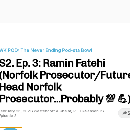
WK POD: The Never Ending Pod-sta Bowl
S2. Ep. 3: Ramin Fatehi
(Norfolk Prosecutor/Futur
Head Norfolk
Prosecutor...Probably 💯 💪
February 26, 2021
•
Westendorf & Khalaf, PLLC
•
Season 2
•
S
Episode 3