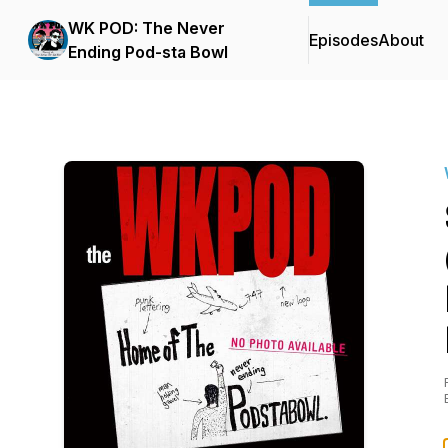
WK POD: The Never
Episodes
About
Ending Pod-sta Bowl