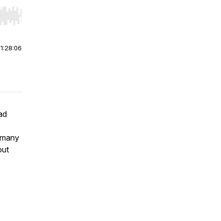
r end. Hold shift to jump forward or backward.
|
1:28:06
ad
 many
out