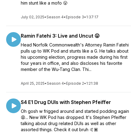
him stunt like a mofo 😤
July 02, 2025
•
Season 4
•
Episode 3
•
1:37:17
Ramin Fatehi 3: Live and Uncut 😛
Head Norfolk Commonwealth's Attorney Ramin Fatehi
pulls up to WK Pod and stunts like a G. He talks about
his upcoming election, progress made during his first
four years in office, and also discloses his favorite
member of the Wu-Tang Clan. Thi...
April 25, 2025
•
Season 4
•
Episode 2
•
1:21:38
S4 E1 Drug DUIs with Stephen Pfeiffer
Oh gosh w frigged around and started podding again
😩... New WK Pod has dropped. It's Stephen Pfeiffer
talking about drug related DUIs as well as other
assorted things. Check it out bruh 🤙🏽