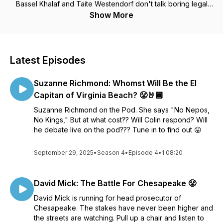
Bassel Khalaf and Taite Westendorf don't talk boring legal
jargon like typical lawyers. In Season 1 of their podcast, they
Show More
give you the straight talk on how the system really works by
tackling topics like racism, guns, DUI cases, public defenders,
bad witness identifications, shady police practices, and much
more. Along the way, they’ll dissect their own cases, spotlight
Latest Episodes
their wildest experiences, and talk to some of the most
prominent attorneys, journalists, and politicians in the area. By
Suzanne Richmond: Whomst Will Be the El
the end, they’ll blast into space to be immortalized for
eternity as the Keanu and Swayze of the Virginia criminal
Capitan of Virginia Beach? 😤🤘🏾
justice world. Seriously.
Suzanne Richmond on the Pod. She says "No Nepos,
No Kings," But at what cost?? Will Colin respond? Will
he debate live on the pod??? Tune in to find out 😛
September 29, 2025
•
Season 4
•
Episode 4
•
1:08:20
David Mick: The Battle For Chesapeake 😤
David Mick is running for head prosecutor of
Chesapeake. The stakes have never been higher and
the streets are watching. Pull up a chair and listen to