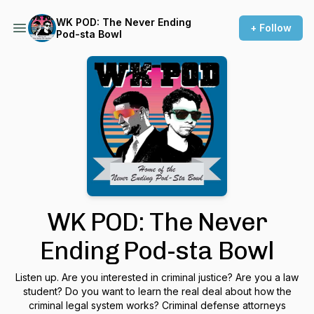
WK POD: The Never Ending
+ Follow
Pod-sta Bowl
WK POD: The Never
Ending Pod-sta Bowl
Listen up. Are you interested in criminal justice? Are you a law
student? Do you want to learn the real deal about how the
criminal legal system works? Criminal defense attorneys