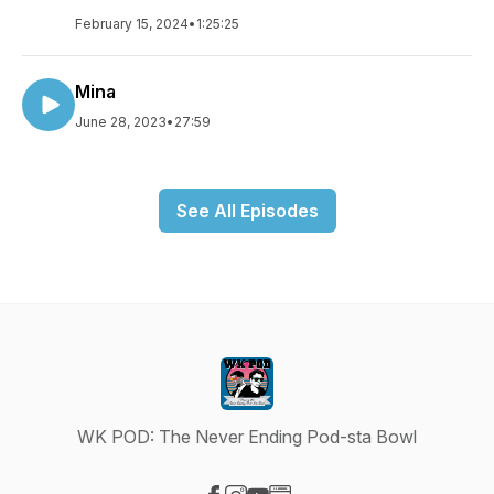
February 15, 2024
•
1:25:25
Mina
June 28, 2023
•
27:59
See All Episodes
WK POD: The Never Ending Pod-sta Bowl