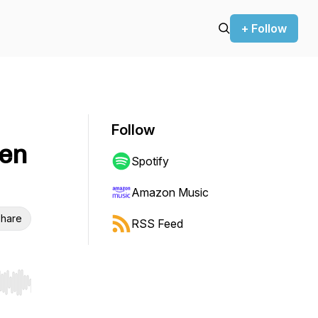
+ Follow
Follow
hen
Spotify
Amazon Music
hare
RSS Feed
r end. Hold shift to jump forward or backward.