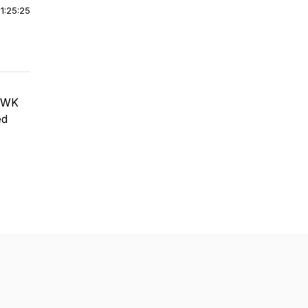
|
1:25:25
w WK
ed