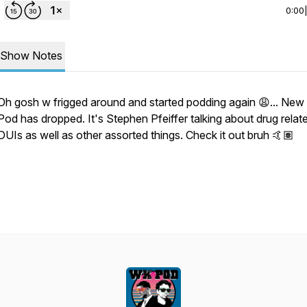
0:00
Show Notes
Oh gosh w frigged around and started podding again 😩... Ne
Pod has dropped. It's Stephen Pfeiffer talking about drug relat
DUIs as well as other assorted things. Check it out bruh 🤙🏽