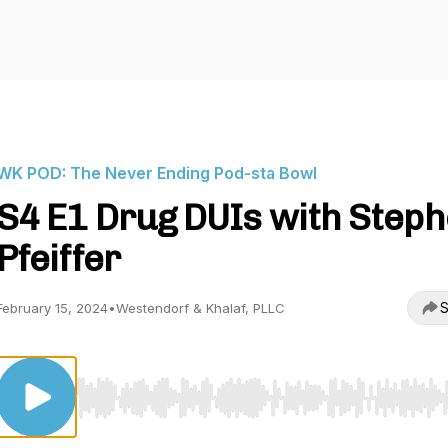
WK POD: The Never Ending Pod-sta Bowl
S4 E1 Drug DUIs with Step
Pfeiffer
S
February 15, 2024
•
Westendorf & Khalaf, PLLC
Use Left/Right to seek, Home/End to jump to start o