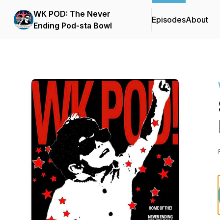
WK POD: The Never
Episodes
About
Ending Pod-sta Bowl