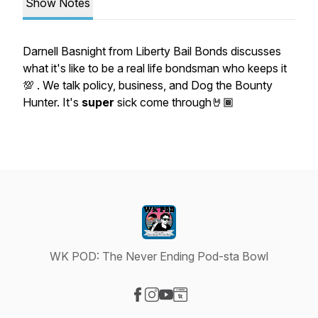
Show Notes
Darnell Basnight from Liberty Bail Bonds discusses
what it's like to be a real life bondsman who keeps it
💯 . We talk policy, business, and Dog the Bounty
Hunter. It's
super
sick come through🤘🏾
WK POD: The Never Ending Pod-sta Bowl
Visit our Facebook page
Visit our Instagram page
Visit our YouTube page
Visit our Website page