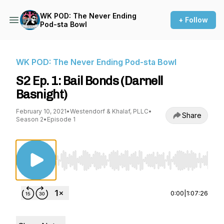
WK POD: The Never Ending
+ Follow
Pod-sta Bowl
WK POD: The Never Ending Pod-sta Bowl
S2 Ep. 1: Bail Bonds (Darnell
Basnight)
February 10, 2021
•
Westendorf & Khalaf, PLLC
•
Share
Season 2
•
Episode 1
Use Left/Right to seek, Home/End to jump to st
0:00
|
1:07:26