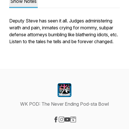
Show Notes
Deputy Steve has seen it all. Judges administering
wrath and pain, inmates crying for mommy, subpar
defense attorneys bumbling like blathering idiots, etc.
Listen to the tales he tells and be forever changed.
WK POD: The Never Ending Pod-sta Bowl
Visit our Facebook page
Visit our Instagram page
Visit our YouTube page
Visit our Website page