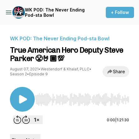
WK POD: The Never Ending
+ Follow
Pod-sta Bowl
WK POD: The Never Ending Pod-sta Bowl
True American Hero Deputy Steve
Parker 😤🤘🏾💯
August 07, 2021
•
Westendorf & Khalaf, PLLC
•
Share
Season 2
•
Episode 9
Use Left/Right to seek, Home/End to jump to st
0:00
|
1:21:30