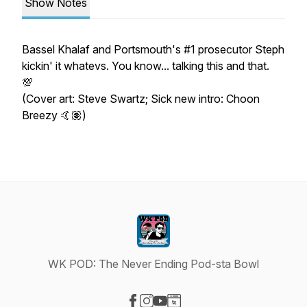
Show Notes
Bassel Khalaf and Portsmouth's #1 prosecutor Steph
kickin' it whatevs. You know... talking this and that.
💯
(Cover art: Steve Swartz; Sick new intro: Choon
Breezy 🤙🏽)
WK POD: The Never Ending Pod-sta Bowl