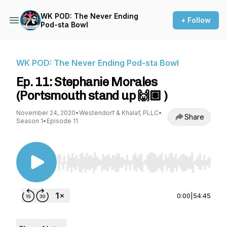
WK POD: The Never Ending
+ Follow
Pod-sta Bowl
WK POD: The Never Ending Pod-sta Bowl
Ep. 11: Stephanie Morales
(Portsmouth stand up 🙌🏽 )
November 24, 2020
•
Westendorf & Khalaf, PLLC
•
Share
Season 1
•
Episode 11
Use Left/Right to seek, Home/End to jump to st
0:00
|
54:45